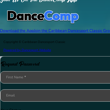
Download the App
Join the Caribbean Dancesport Classic Gr
Copyright © Caribbean Dancesport Classic
Powered by Dancesport Website
Request Password
Section
First Name
*
Email