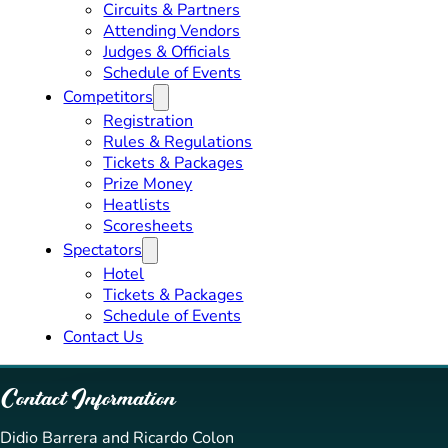
Circuits & Partners
Attending Vendors
Judges & Officials
Schedule of Events
Competitors
Registration
Rules & Regulations
Tickets & Packages
Prize Money
Heatlists
Scoresheets
Spectators
Hotel
Tickets & Packages
Schedule of Events
Contact Us
Contact Information
Didio Barrera and Ricardo Colon