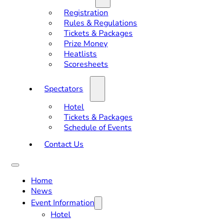
Registration
Rules & Regulations
Tickets & Packages
Prize Money
Heatlists
Scoresheets
Spectators
Hotel
Tickets & Packages
Schedule of Events
Contact Us
Home
News
Event Information
Hotel