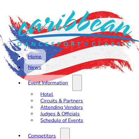
Home
News
Event Information
Hotel
Circuits & Partners
Attending Vendors
Judges & Officials
Schedule of Events
Competitors