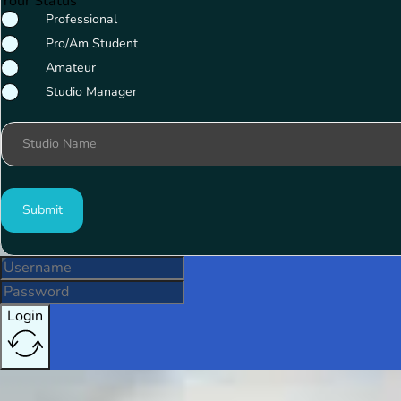
Your Status
Professional
Pro/Am Student
Amateur
Studio Manager
Studio Name
Submit
Login