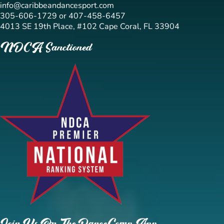
info@caribbeandancesport.com
305-606-1729 or 407-458-6457
4013 SE 19th Place, #102 Cape Coral, FL 33904
NDCA Sanctioned
Join Us On The DanceComp App