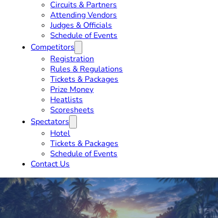
Circuits & Partners
Attending Vendors
Judges & Officials
Schedule of Events
Competitors
Registration
Rules & Regulations
Tickets & Packages
Prize Money
Heatlists
Scoresheets
Spectators
Hotel
Tickets & Packages
Schedule of Events
Contact Us