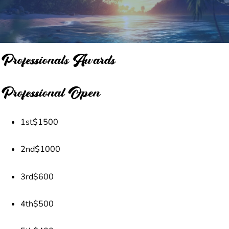
Professionals Awards
Professional Open
1st
$1500
2nd
$1000
3rd
$600
4th
$500