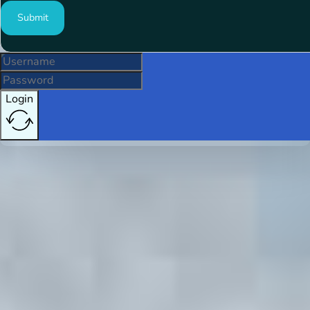
Submit
Login