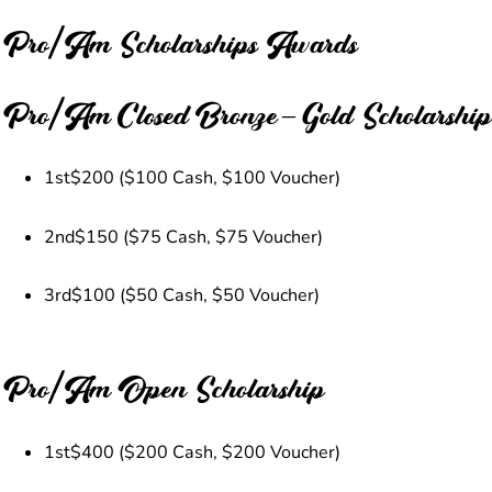
Pro/Am Scholarships Awards
Pro/Am Closed Bronze – Gold Scholarship
1st
$200 ($100 Cash, $100 Voucher)
2nd
$150 ($75 Cash, $75 Voucher)
3rd
$100 ($50 Cash, $50 Voucher)
Pro/Am Open Scholarship
1st
$400 ($200 Cash, $200 Voucher)