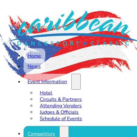
Home
News
Event Information
Hotel
Circuits & Partners
Attending Vendors
Judges & Officials
Schedule of Events
Competitors