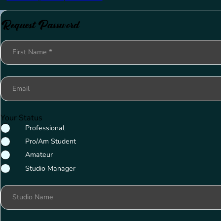
Request Password
Section
First Name
*
Email
Your Status
Professional
Pro/Am Student
Amateur
Studio Manager
Studio Name