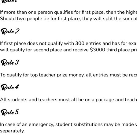
If more than one person qualifies for first place, then the hig
Should two people tie for first place, they will split the sum o
Rule 2
If first place does not qualify with 300 entries and has for
will qualify for second place and receive $3000 third place p
Rule 3
To qualify for top teacher prize money, all entries must be rec
Rule 4
All students and teachers must all be on a package and teache
Rule 5
In case of an emergency, student substitutions may be made wit
separately.