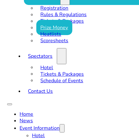
Registration
Rules & Regulations
Tickets & Packages
Prize Money
Heatlists
Scoresheets
Spectators
Hotel
Tickets & Packages
Schedule of Events
Contact Us
Home
News
Event Information
Hotel