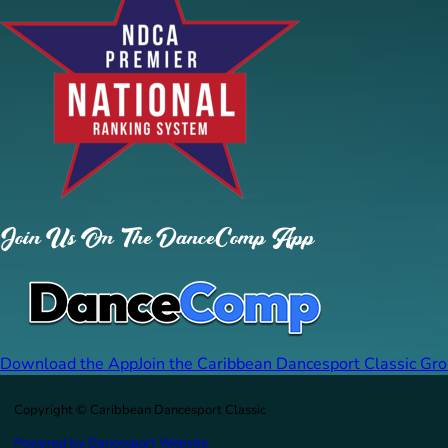
Join Us On The DanceComp App
Download the App
Join the Caribbean Dancesport Classic Gr
Copyright © Caribbean Dancesport Classic
Powered by Dancesport Website