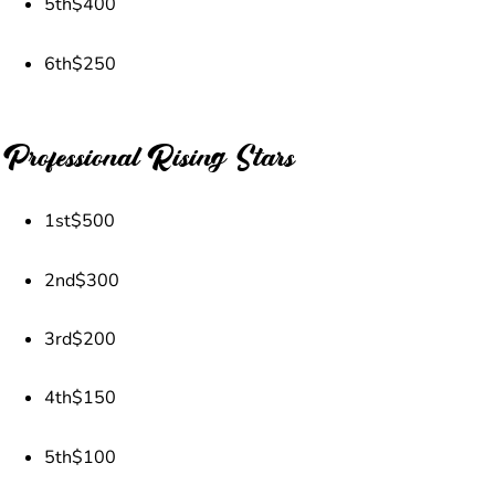
5th
$400
6th
$250
Professional Rising Stars
1st
$500
2nd
$300
3rd
$200
4th
$150
5th
$100