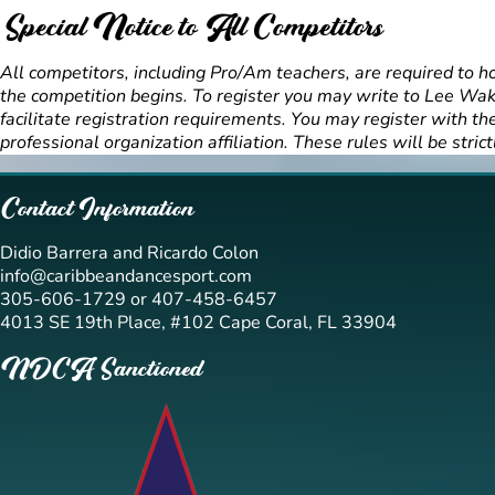
Special Notice to All Competitors
All competitors, including Pro/Am teachers, are required to h
the competition begins. To register you may write to Lee Wa
facilitate registration requirements. You may register with 
professional organization affiliation. These rules will be strict
Contact Information
Didio Barrera and Ricardo Colon
info@caribbeandancesport.com
305-606-1729 or 407-458-6457
4013 SE 19th Place, #102 Cape Coral, FL 33904
NDCA Sanctioned