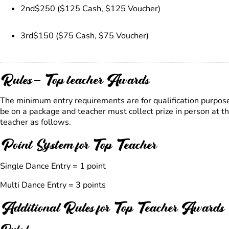
2nd
$250 ($125 Cash, $125 Voucher)
3rd
$150 ($75 Cash, $75 Voucher)
Rules – Top teacher Awards
The minimum entry requirements are for qualification purpos
be on a package and teacher must collect prize in person at 
teacher as follows.
Point System for Top Teacher
Single Dance Entry = 1 point
Multi Dance Entry = 3 points
Additional Rules for Top Teacher Awards
Rule l