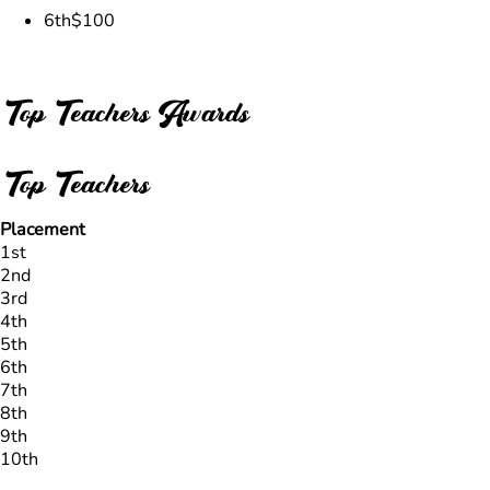
6th
$100
Top Teachers Awards
Top Teachers
Placement
1st
2nd
3rd
4th
5th
6th
7th
8th
9th
10th