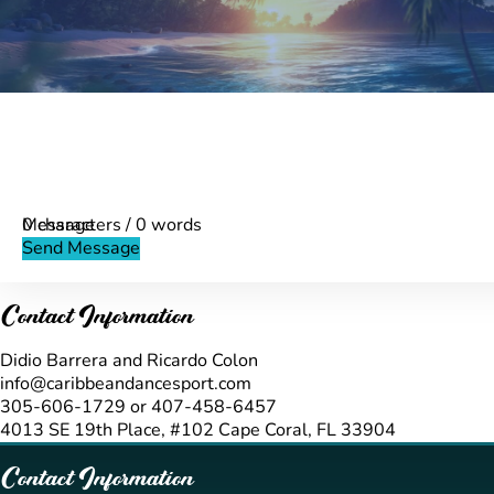
Name
Info
First Name
*
Message
Phone
Message
0 characters / 0 words
Validate
Send Message
Contact Information
Didio Barrera and Ricardo Colon
info@caribbeandancesport.com
305-606-1729 or 407-458-6457
4013 SE 19th Place, #102 Cape Coral, FL 33904
Contact Information