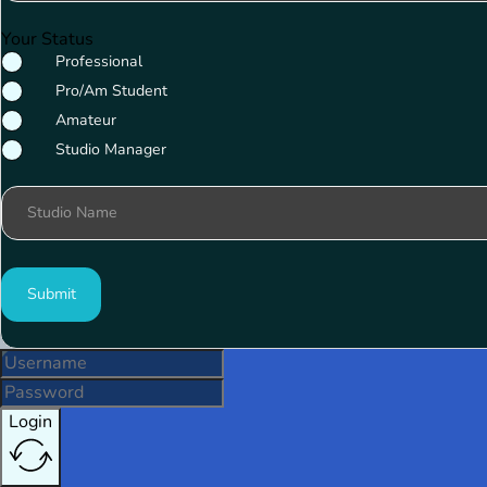
Your Status
Professional
Pro/Am Student
Amateur
Studio Manager
Studio Name
Submit
Login