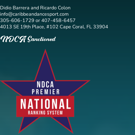
Didio Barrera and Ricardo Colon
info@caribbeandancesport.com
305-606-1729 or 407-458-6457
4013 SE 19th Place, #102 Cape Coral, FL 33904
NDCA Sanctioned