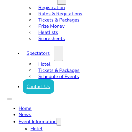
Registration
Rules & Regulations
Tickets & Packages
Prize Money
Heatlists
Scoresheets
Spectators
Hotel
Tickets & Packages
Schedule of Events
Contact Us
Home
News
Event Information
Hotel