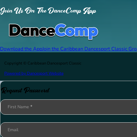
Join Us On The DanceComp App
Download the App
Join the Caribbean Dancesport Classic Gr
Copyright © Caribbean Dancesport Classic
Powered by Dancesport Website
Request Password
Section
First Name
*
Email