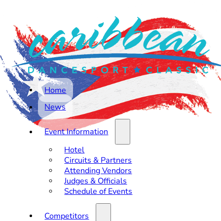
Home
News
Event Information
Hotel
Circuits & Partners
Attending Vendors
Judges & Officials
Schedule of Events
Competitors