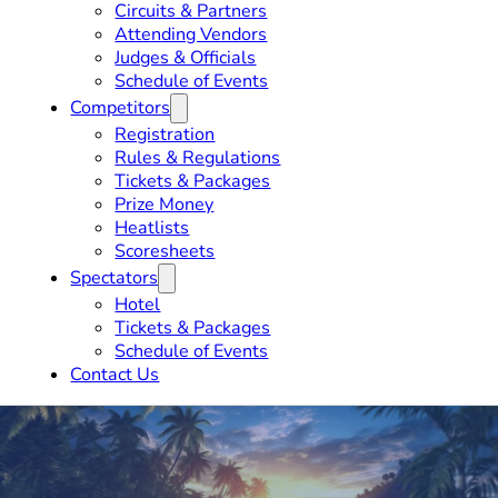
Circuits & Partners
Attending Vendors
Judges & Officials
Schedule of Events
Competitors
Registration
Rules & Regulations
Tickets & Packages
Prize Money
Heatlists
Scoresheets
Spectators
Hotel
Tickets & Packages
Schedule of Events
Contact Us