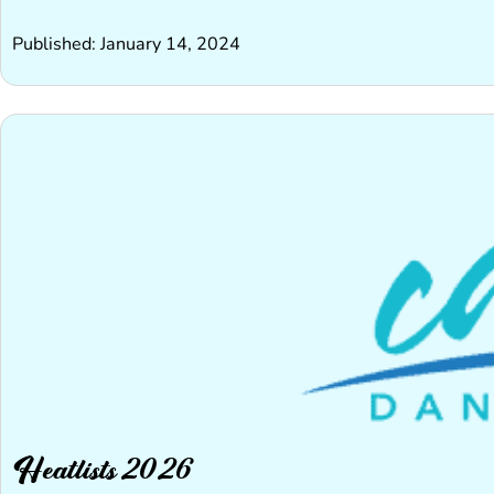
Published: January 14, 2024
Heatlists 2026