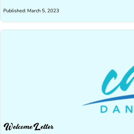
Published: March 5, 2023
Welcome Letter