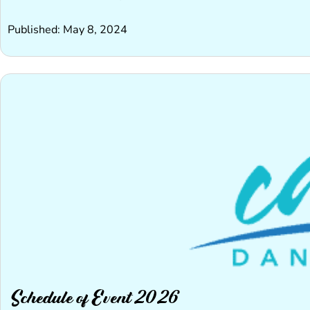
Published: May 8, 2024
Schedule of Event 2026