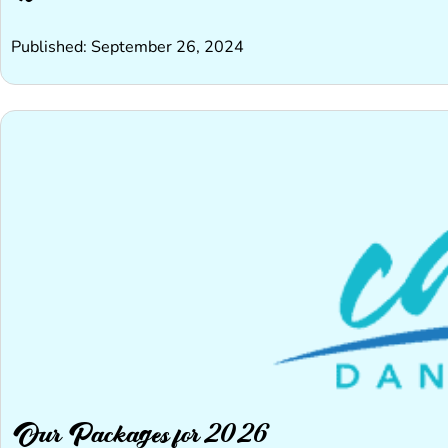
Published: September 26, 2024
Our Packages for 2026