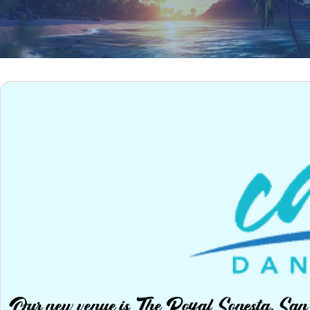
Our new venue is The Royal Sonesta, Sa