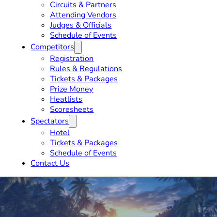
Circuits & Partners
Attending Vendors
Judges & Officials
Schedule of Events
Competitors
Registration
Rules & Regulations
Tickets & Packages
Prize Money
Heatlists
Scoresheets
Spectators
Hotel
Tickets & Packages
Schedule of Events
Contact Us