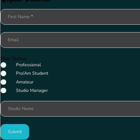
Section
First Name
*
Email
Your Status
Professional
Pro/Am Student
Amateur
Studio Manager
Studio Name
Submit