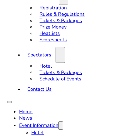
Registration
Rules & Regulations
Tickets & Packages
Prize Money
Heatlists
Scoresheets
Spectators
Hotel
Tickets & Packages
Schedule of Events
Contact Us
Home
News
Event Information
Hotel