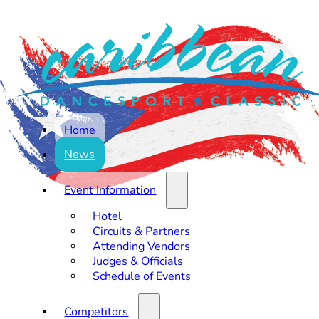
Home
News
Event Information
Hotel
Circuits & Partners
Attending Vendors
Judges & Officials
Schedule of Events
Competitors