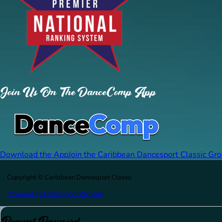
Join Us On The DanceComp App
Download the App
Join the Caribbean Dancesport Classic Gr
Copyright © Caribbean Dancesport Classic
Powered by Dancesport Website
Request Password