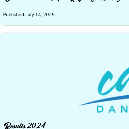
Published: July 14, 2025
Results 2024