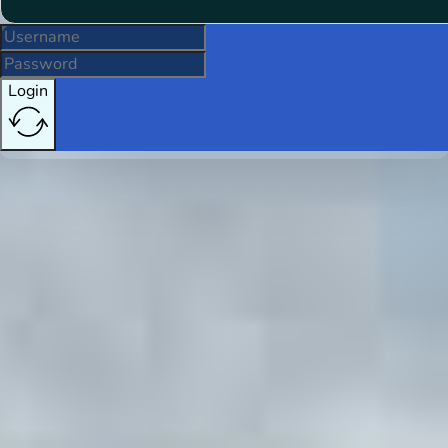
Login