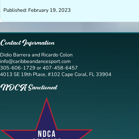
Published: February 19, 2023
Contact Information
Didio Barrera and Ricardo Colon
info@caribbeandancesport.com
305-606-1729 or 407-458-6457
4013 SE 19th Place, #102 Cape Coral, FL 33904
NDCA Sanctioned