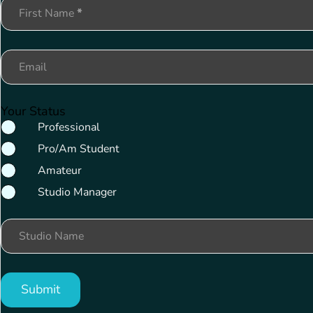
Section
First Name
*
Email
Your Status
Professional
Pro/Am Student
Amateur
Studio Manager
Studio Name
Submit