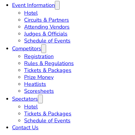
Event Information
Hotel
Circuits & Partners
Attending Vendors
Judges & Officials
Schedule of Events
Competitors
Registration
Rules & Regulations
Tickets & Packages
Prize Money
Heatlists
Scoresheets
Spectators
Hotel
Tickets & Packages
Schedule of Events
Contact Us