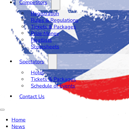
Competitors
Registration
Rules & Regulations
Tickets & Packages
Prize Money
Heatlists
Scoresheets
Spectators
Hotel
Tickets & Packages
Schedule of Events
Contact Us
Home
News