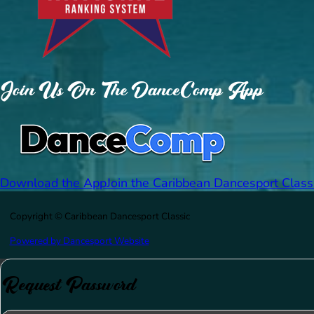
Join Us On The DanceComp App
Download the App
Join the Caribbean Dancesport Class
Copyright © Caribbean Dancesport Classic
Powered by Dancesport Website
Request Password