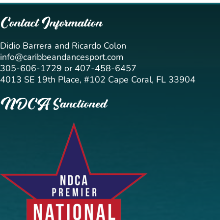
Contact Information
Didio Barrera and Ricardo Colon
info@caribbeandancesport.com
305-606-1729 or 407-458-6457
4013 SE 19th Place, #102 Cape Coral, FL 33904
NDCA Sanctioned