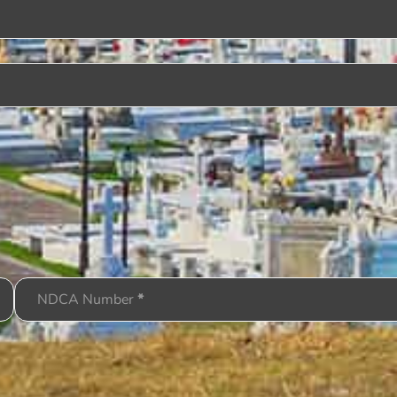
NDCA Number
*