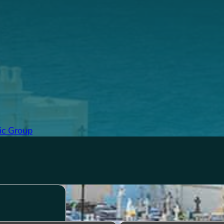
ic Group