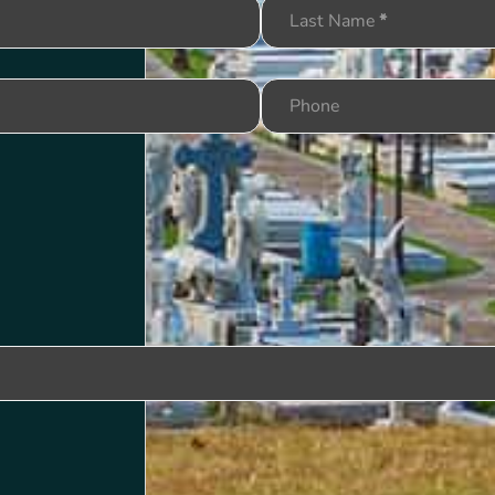
Last Name
*
Phone