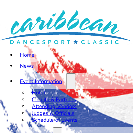
Home
News
Event Information
Hotel
Circuits & Partners
Attending Vendors
Judges & Officials
Schedule of Events