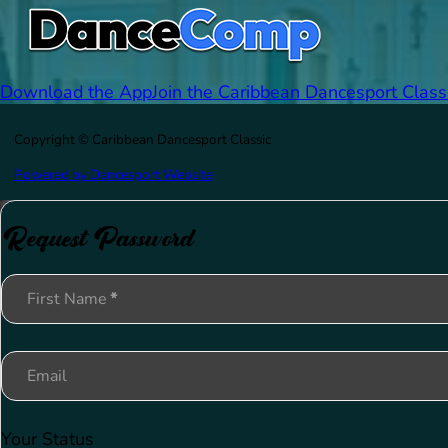
Download the App
Join the Caribbean Dancesport Class
Copyright © Caribbean Dancesport Classic
Powered by Dancesport Website
Request Password
Section
First Name
*
Email
Your Status