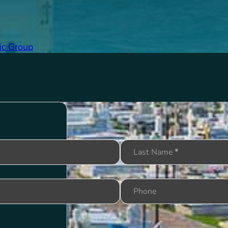
ic Group
Last Name
*
Phone