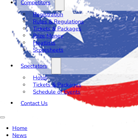
Competitors
Registration
Rules & Regulations
Tickets & Packages
Prize Money
Heatlists
Scoresheets
Spectators
Hotel
Tickets & Packages
Schedule of Events
Contact Us
Home
News