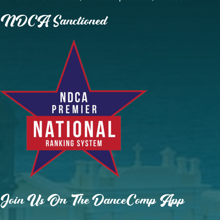
NDCA Sanctioned
Join Us On The DanceComp App