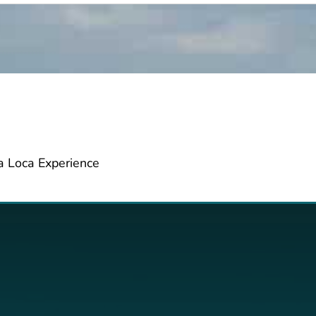
da Loca Experience