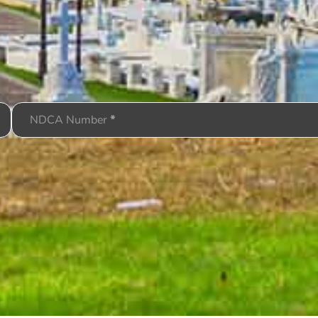
NDCA Number
*