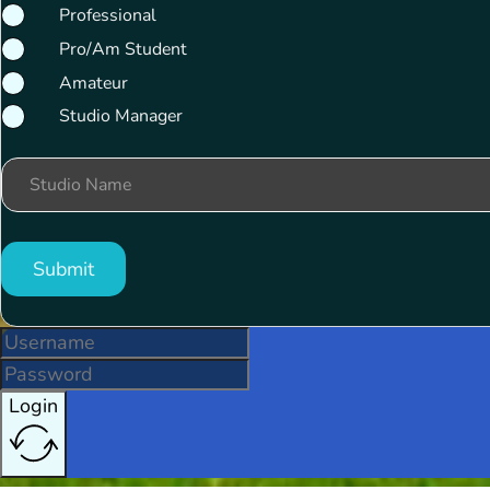
Professional
Pro/Am Student
Amateur
Studio Manager
Studio Name
Submit
Login