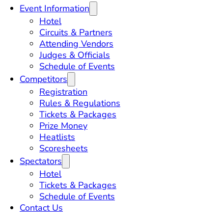
Event Information
Hotel
Circuits & Partners
Attending Vendors
Judges & Officials
Schedule of Events
Competitors
Registration
Rules & Regulations
Tickets & Packages
Prize Money
Heatlists
Scoresheets
Spectators
Hotel
Tickets & Packages
Schedule of Events
Contact Us