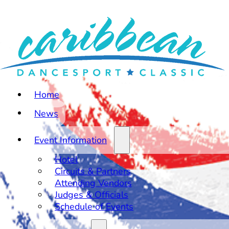
Home
News
Event Information
Hotel
Circuits & Partners
Attending Vendors
Judges & Officials
Schedule of Events