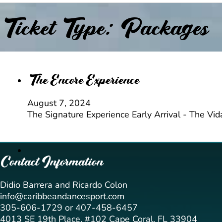
Ticket Type:
Packages
The Encore Experience
August 7, 2024
The Signature Experience Early Arrival - The Vi
Contact Information
Didio Barrera and Ricardo Colon
info@caribbeandancesport.com
305-606-1729 or 407-458-6457
4013 SE 19th Place, #102 Cape Coral, FL 33904