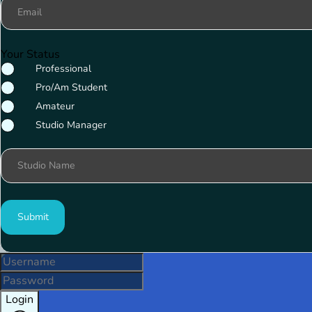
Email
Your Status
Professional
Pro/Am Student
Amateur
Studio Manager
Studio Name
Submit
Login