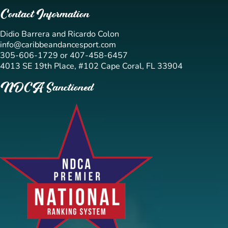
Contact Information
Didio Barrera and Ricardo Colon
info@caribbeandancesport.com
305-606-1729 or 407-458-6457
4013 SE 19th Place, #102 Cape Coral, FL 33904
NDCA Sanctioned