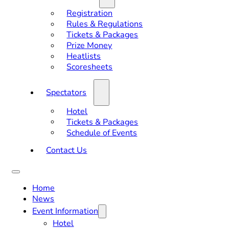
Registration
Rules & Regulations
Tickets & Packages
Prize Money
Heatlists
Scoresheets
Spectators
Hotel
Tickets & Packages
Schedule of Events
Contact Us
Home
News
Event Information
Hotel