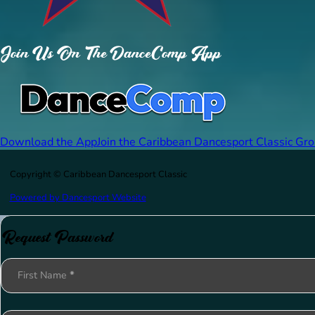
Join Us On The DanceComp App
Download the App
Join the Caribbean Dancesport Classic Gr
Copyright © Caribbean Dancesport Classic
Powered by Dancesport Website
Request Password
Section
First Name
*