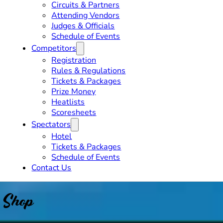
Circuits & Partners
Attending Vendors
Judges & Officials
Schedule of Events
Competitors
Registration
Rules & Regulations
Tickets & Packages
Prize Money
Heatlists
Scoresheets
Spectators
Hotel
Tickets & Packages
Schedule of Events
Contact Us
Shop