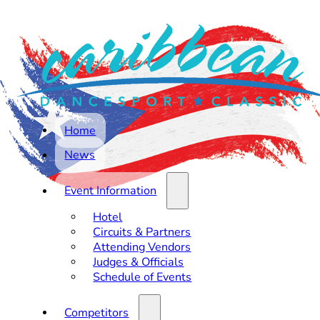
Home
News
Event Information
Hotel
Circuits & Partners
Attending Vendors
Judges & Officials
Schedule of Events
Competitors