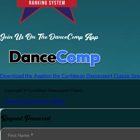
Join Us On The DanceComp App
Download the App
Join the Caribbean Dancesport Classic Gr
Copyright © Caribbean Dancesport Classic
Powered by Dancesport Website
Request Password
Section
First Name
*