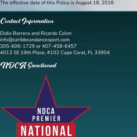
The effective date of this Policy is August 18, 2018
Contact Information
Didio Barrera and Ricardo Colon
info@caribbeandancesport.com
305-606-1729 or 407-458-6457
4013 SE 19th Place, #102 Cape Coral, FL 33904
NDCA Sanctioned