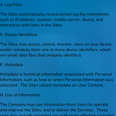
4. Log Files
The Sites automatically record certain log file information,
such as IP address, location, mobile carrier, device, and
interaction with links in the Sites.
5. Device Identifiers
The Sites may access, collect, monitor, store on your device,
and/or remotely store one or more device identifiers, which
are small data files that uniquely identify it.
6. Metadata
Metadata is technical information associated with Personal
Information, such as how or when Personal Information was
collected. The Sites collect metadata on User Content.
III. Use of Information
The Company may use information from Users to operate
and improve the Sites, and to deliver the Services. These
uses may include providing you with more effective customer