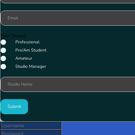
Email
Your Status
Professional
Pro/Am Student
Amateur
Studio Manager
Studio Name
Submit