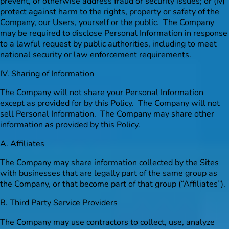
prevent, or otherwise address fraud or security issues; or (iv)
protect against harm to the rights, property or safety of the
Company, our Users, yourself or the public. The Company
may be required to disclose Personal Information in response
to a lawful request by public authorities, including to meet
national security or law enforcement requirements.
IV. Sharing of Information
The Company will not share your Personal Information
except as provided for by this Policy. The Company will not
sell Personal Information. The Company may share other
information as provided by this Policy.
A. Affiliates
The Company may share information collected by the Sites
with businesses that are legally part of the same group as
the Company, or that become part of that group (“Affiliates”).
B. Third Party Service Providers
The Company may use contractors to collect, use, analyze