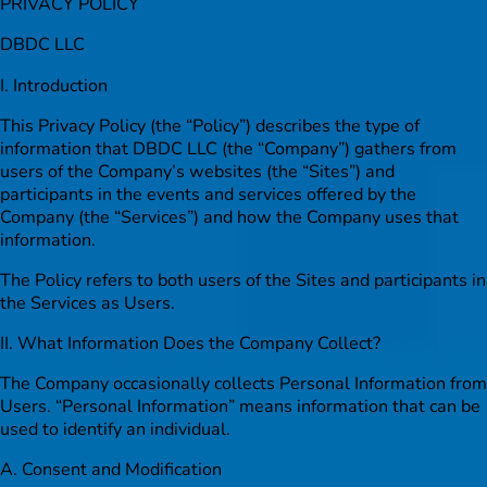
PRIVACY POLICY
DBDC LLC
I. Introduction
This Privacy Policy (the “Policy”) describes the type of
information that DBDC LLC (the “Company”) gathers from
users of the Company’s websites (the “Sites”) and
participants in the events and services offered by the
Company (the “Services”) and how the Company uses that
information.
The Policy refers to both users of the Sites and participants in
the Services as Users.
II. What Information Does the Company Collect?
The Company occasionally collects Personal Information from
Users. “Personal Information” means information that can be
used to identify an individual.
A. Consent and Modification