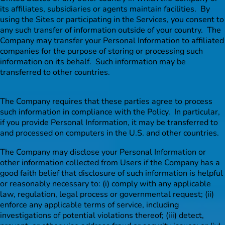
its affiliates, subsidiaries or agents maintain facilities. By
using the Sites or participating in the Services, you consent to
any such transfer of information outside of your country. The
Company may transfer your Personal Information to affiliated
companies for the purpose of storing or processing such
information on its behalf. Such information may be
transferred to other countries.
The Company requires that these parties agree to process
such information in compliance with the Policy. In particular,
if you provide Personal Information, it may be transferred to
and processed on computers in the U.S. and other countries.
The Company may disclose your Personal Information or
other information collected from Users if the Company has a
good faith belief that disclosure of such information is helpful
or reasonably necessary to: (i) comply with any applicable
law, regulation, legal process or governmental request; (ii)
enforce any applicable terms of service, including
investigations of potential violations thereof; (iii) detect,