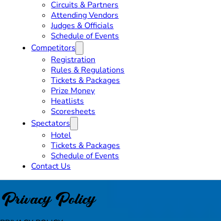
Circuits & Partners
Attending Vendors
Judges & Officials
Schedule of Events
Competitors
Registration
Rules & Regulations
Tickets & Packages
Prize Money
Heatlists
Scoresheets
Spectators
Hotel
Tickets & Packages
Schedule of Events
Contact Us
Privacy Policy