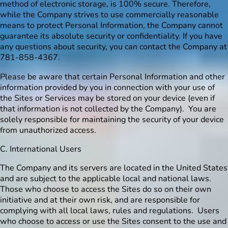
method of electronic storage, is 100% secure. Therefore,
while the Company strives to use commercially reasonable
means to protect Personal Information, the Company cannot
guarantee its absolute security or confidentiality. If you have
any questions about security, you can contact the Company at
781-858-4367.
Please be aware that certain Personal Information and other
information provided by you in connection with your use of
the Sites or Services may be stored on your device (even if
that information is not collected by the Company). You are
solely responsible for maintaining the security of your device
from unauthorized access.
C. International Users
The Company and its servers are located in the United States
and are subject to the applicable local and national laws.
Those who choose to access the Sites do so on their own
initiative and at their own risk, and are responsible for
complying with all local laws, rules and regulations. Users
who choose to access or use the Sites consent to the use and