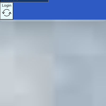
Login