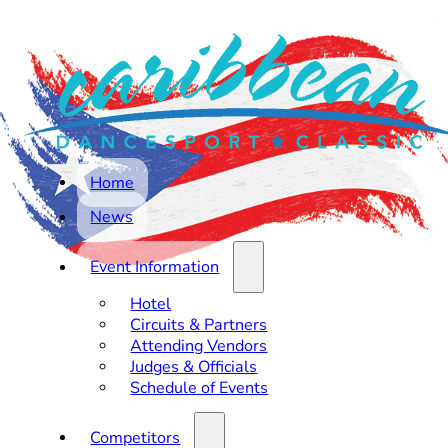
Home
News
Event Information
Hotel
Circuits & Partners
Attending Vendors
Judges & Officials
Schedule of Events
Competitors