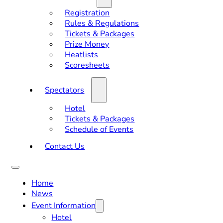
Registration
Rules & Regulations
Tickets & Packages
Prize Money
Heatlists
Scoresheets
Spectators
Hotel
Tickets & Packages
Schedule of Events
Contact Us
Home
News
Event Information
Hotel