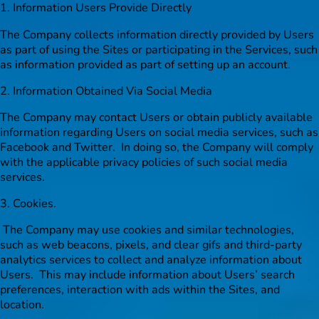
1. Information Users Provide Directly
The Company collects information directly provided by Users
as part of using the Sites or participating in the Services, such
as information provided as part of setting up an account.
2. Information Obtained Via Social Media
The Company may contact Users or obtain publicly available
information regarding Users on social media services, such as
Facebook and Twitter. In doing so, the Company will comply
with the applicable privacy policies of such social media
services.
3. Cookies.
The Company may use cookies and similar technologies,
such as web beacons, pixels, and clear gifs and third-party
analytics services to collect and analyze information about
Users. This may include information about Users’ search
preferences, interaction with ads within the Sites, and
location.