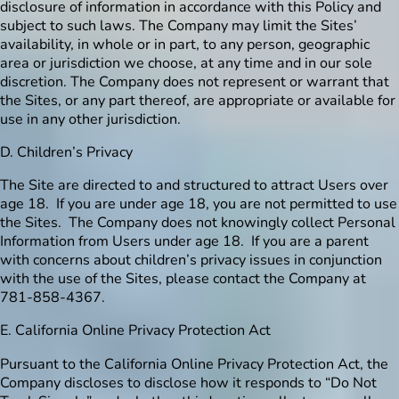
disclosure of information in accordance with this Policy and
subject to such laws. The Company may limit the Sites’
availability, in whole or in part, to any person, geographic
area or jurisdiction we choose, at any time and in our sole
discretion. The Company does not represent or warrant that
the Sites, or any part thereof, are appropriate or available for
use in any other jurisdiction.
D. Children’s Privacy
The Site are directed to and structured to attract Users over
age 18. If you are under age 18, you are not permitted to use
the Sites. The Company does not knowingly collect Personal
Information from Users under age 18. If you are a parent
with concerns about children’s privacy issues in conjunction
with the use of the Sites, please contact the Company at
781-858-4367.
E. California Online Privacy Protection Act
Pursuant to the California Online Privacy Protection Act, the
Company discloses to disclose how it responds to “Do Not