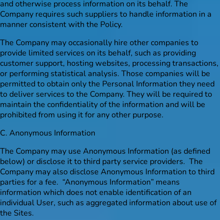
and otherwise process information on its behalf. The
Company requires such suppliers to handle information in a
manner consistent with the Policy.
The Company may occasionally hire other companies to
provide limited services on its behalf, such as providing
customer support, hosting websites, processing transactions,
or performing statistical analysis. Those companies will be
permitted to obtain only the Personal Information they need
to deliver services to the Company. They will be required to
maintain the confidentiality of the information and will be
prohibited from using it for any other purpose.
C. Anonymous Information
The Company may use Anonymous Information (as defined
below) or disclose it to third party service providers. The
Company may also disclose Anonymous Information to third
parties for a fee. “Anonymous Information” means
information which does not enable identification of an
individual User, such as aggregated information about use of
the Sites.