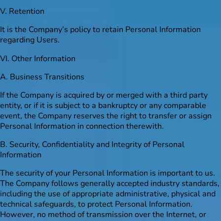
V. Retention
It is the Company’s policy to retain Personal Information
regarding Users.
VI. Other Information
A. Business Transitions
If the Company is acquired by or merged with a third party
entity, or if it is subject to a bankruptcy or any comparable
event, the Company reserves the right to transfer or assign
Personal Information in connection therewith.
B. Security, Confidentiality and Integrity of Personal
Information
The security of your Personal Information is important to us.
The Company follows generally accepted industry standards,
including the use of appropriate administrative, physical and
technical safeguards, to protect Personal Information.
However, no method of transmission over the Internet, or