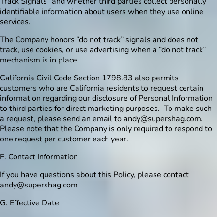
Track Signals” and whether third parties collect personally
identifiable information about users when they use online
services.
The Company honors “do not track” signals and does not
track, use cookies, or use advertising when a “do not track”
mechanism is in place.
California Civil Code Section 1798.83 also permits
customers who are California residents to request certain
information regarding our disclosure of Personal Information
to third parties for direct marketing purposes. To make such
a request, please send an email to
andy@supershag.com
.
Please note that the Company is only required to respond to
one request per customer each year.
F. Contact Information
If you have questions about this Policy, please contact
andy@supershag.com
G. Effective Date