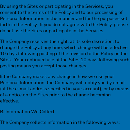
By using the Sites or participating in the Services, you
consent to the terms of the Policy and to our processing of
Personal Information in the manner and for the purposes set
forth in the Policy. If you do not agree with the Policy, please
do not use the Sites or participate in the Services.
The Company reserves the right, at its sole discretion, to
change the Policy at any time, which change will be effective
10 days following posting of the revision to the Policy on the
Sites. Your continued use of the Sites 10 days following such
posting means you accept those changes.
If the Company makes any change in how we use your
Personal Information, the Company will notify you by email
(at the e-mail address specified in your account), or by means
of a notice on the Sites prior to the change becoming
effective.
B. Information We Collect
The Company collects information in the following ways: