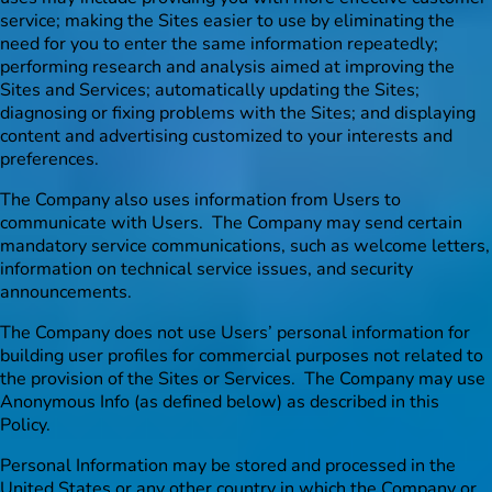
service; making the Sites easier to use by eliminating the
need for you to enter the same information repeatedly;
performing research and analysis aimed at improving the
Sites and Services; automatically updating the Sites;
diagnosing or fixing problems with the Sites; and displaying
content and advertising customized to your interests and
preferences.
The Company also uses information from Users to
communicate with Users. The Company may send certain
mandatory service communications, such as welcome letters,
information on technical service issues, and security
announcements.
The Company does not use Users’ personal information for
building user profiles for commercial purposes not related to
the provision of the Sites or Services. The Company may use
Anonymous Info (as defined below) as described in this
Policy.
Personal Information may be stored and processed in the
United States or any other country in which the Company or