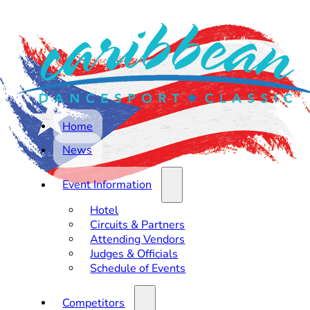
Home
News
Event Information
Hotel
Circuits & Partners
Attending Vendors
Judges & Officials
Schedule of Events
Competitors