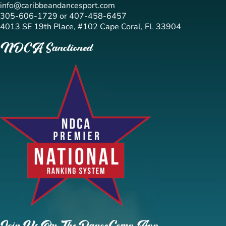
info@caribbeandancesport.com
305-606-1729 or 407-458-6457
4013 SE 19th Place, #102 Cape Coral, FL 33904
NDCA Sanctioned
Join Us On The DanceComp App