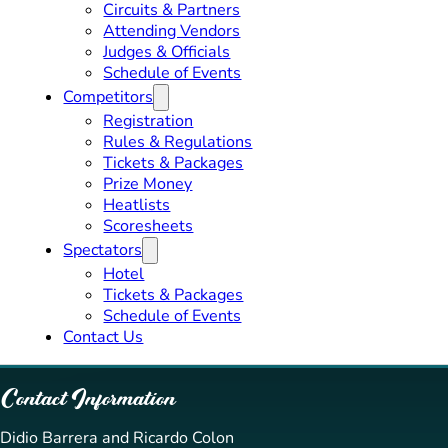
Circuits & Partners
Attending Vendors
Judges & Officials
Schedule of Events
Competitors
Registration
Rules & Regulations
Tickets & Packages
Prize Money
Heatlists
Scoresheets
Spectators
Hotel
Tickets & Packages
Schedule of Events
Contact Us
Contact Information
Didio Barrera and Ricardo Colon