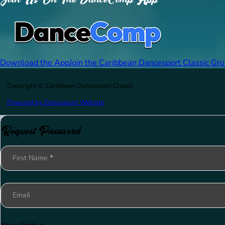
Download the App
Join the Caribbean Dancesport Classic Gr
Copyright © Caribbean Dancesport Classic
Powered by Dancesport Website
Request Password
Section
First Name
*
Email