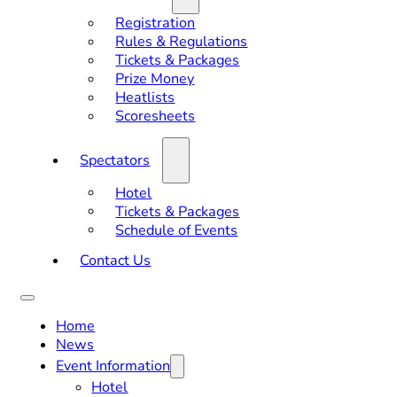
Registration
Rules & Regulations
Tickets & Packages
Prize Money
Heatlists
Scoresheets
Spectators
Hotel
Tickets & Packages
Schedule of Events
Contact Us
Home
News
Event Information
Hotel