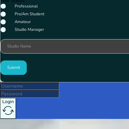
Your Status
Professional
Pro/Am Student
Amateur
Studio Manager
Studio Name
Submit
Login