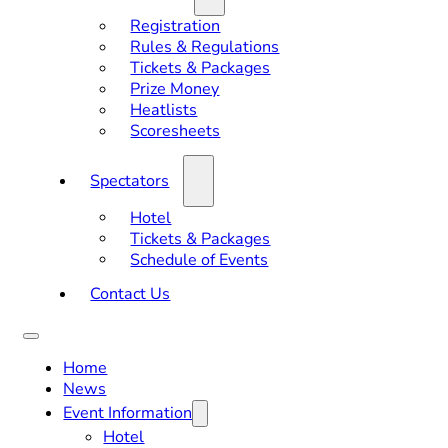
Registration
Rules & Regulations
Tickets & Packages
Prize Money
Heatlists
Scoresheets
Spectators
Hotel
Tickets & Packages
Schedule of Events
Contact Us
Home
News
Event Information
Hotel