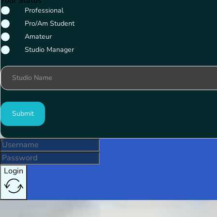
Your Status
Professional
Pro/Am Student
Amateur
Studio Manager
Studio Name
Submit
Login