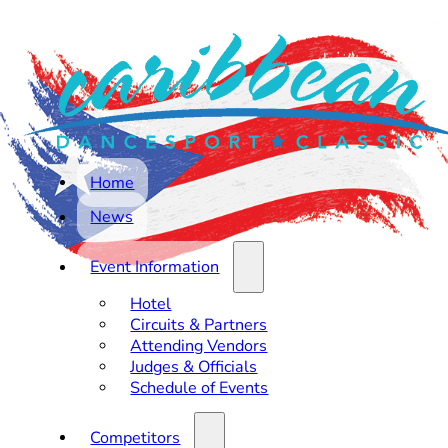
Home
News
Event Information
Hotel
Circuits & Partners
Attending Vendors
Judges & Officials
Schedule of Events
Competitors