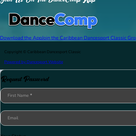
Download the App
Join the Caribbean Dancesport Classic Gr
Copyright © Caribbean Dancesport Classic
Powered by Dancesport Website
Request Password
Section
First Name
*
Email