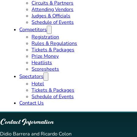
Circuits & Partners
Attending Vendors
Judges & Officials
Schedule of Events
Competitors
Registration
Rules & Regulations
Tickets & Packages
Prize Money
Heatlists
Scoresheets
Spectators
Hotel
Tickets & Packages
Schedule of Events
Contact Us
Contact Information
Didio Barrera and Ricardo Colon