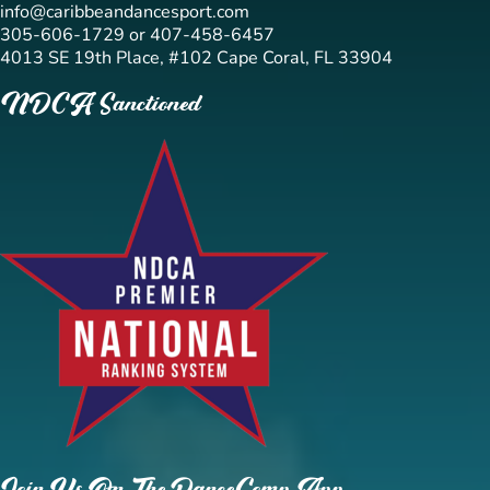
info@caribbeandancesport.com
305-606-1729 or 407-458-6457
4013 SE 19th Place, #102 Cape Coral, FL 33904
NDCA Sanctioned
Join Us On The DanceComp App