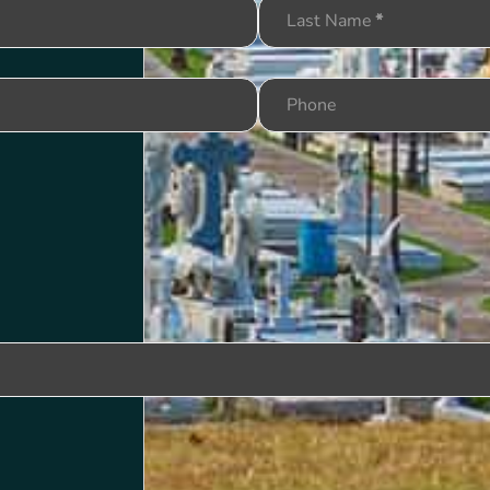
Last Name
*
Phone