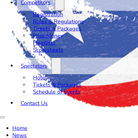
Competitors
Registration
Rules & Regulations
Tickets & Packages
Prize Money
Heatlists
Scoresheets
Spectators
Hotel
Tickets & Packages
Schedule of Events
Contact Us
Home
News