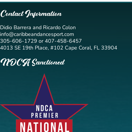
Contact Information
Didio Barrera and Ricardo Colon
info@caribbeandancesport.com
305-606-1729 or 407-458-6457
4013 SE 19th Place, #102 Cape Coral, FL 33904
NDCA Sanctioned