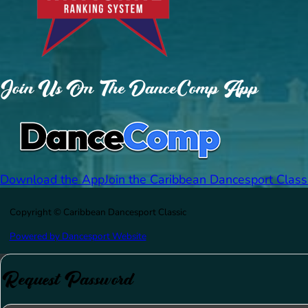
Join Us On The DanceComp App
Download the App
Join the Caribbean Dancesport Class
Copyright © Caribbean Dancesport Classic
Powered by Dancesport Website
Request Password