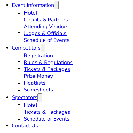
Event Information
Hotel
Circuits & Partners
Attending Vendors
Judges & Officials
Schedule of Events
Competitors
Registration
Rules & Regulations
Tickets & Packages
Prize Money
Heatlists
Scoresheets
Spectators
Hotel
Tickets & Packages
Schedule of Events
Contact Us