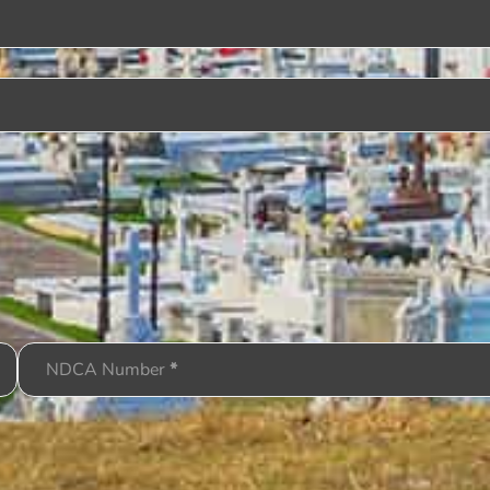
NDCA Number
*