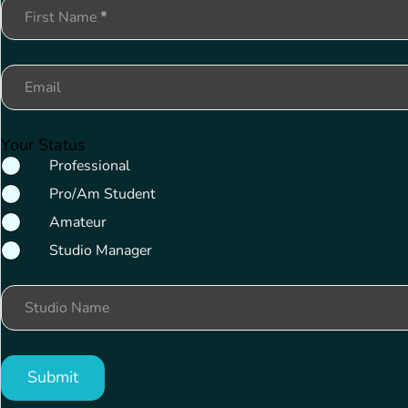
Section
First Name
*
Email
Your Status
Professional
Pro/Am Student
Amateur
Studio Manager
Studio Name
Submit