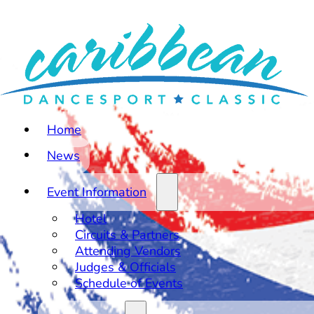
Home
News
Event Information
Hotel
Circuits & Partners
Attending Vendors
Judges & Officials
Schedule of Events