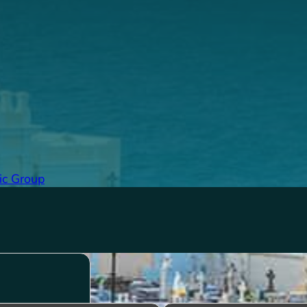
ic Group