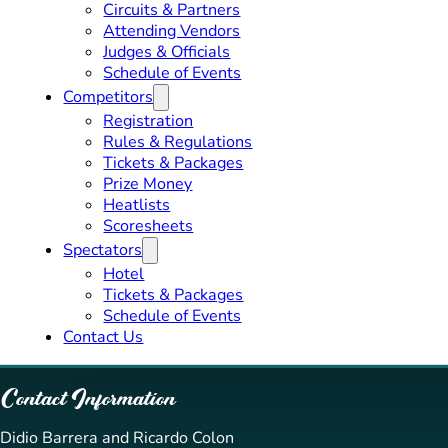
Circuits & Partners
Attending Vendors
Judges & Officials
Schedule of Events
Competitors
Registration
Rules & Regulations
Tickets & Packages
Prize Money
Heatlists
Scoresheets
Spectators
Hotel
Tickets & Packages
Schedule of Events
Contact Us
Contact Information
Didio Barrera and Ricardo Colon