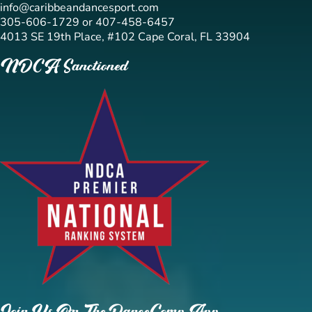
info@caribbeandancesport.com
305-606-1729 or 407-458-6457
4013 SE 19th Place, #102 Cape Coral, FL 33904
NDCA Sanctioned
Join Us On The DanceComp App