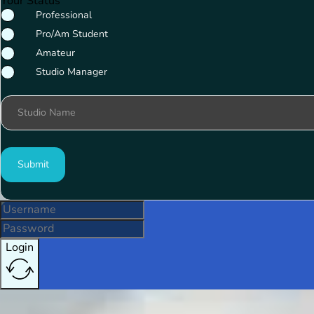
Your Status
Professional
Pro/Am Student
Amateur
Studio Manager
Studio Name
Submit
Login