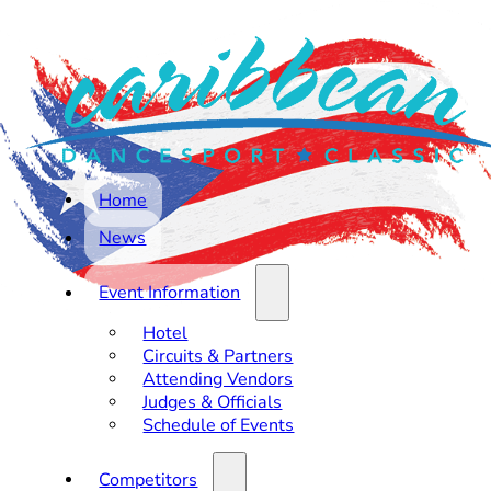
Home
News
Event Information
Hotel
Circuits & Partners
Attending Vendors
Judges & Officials
Schedule of Events
Competitors