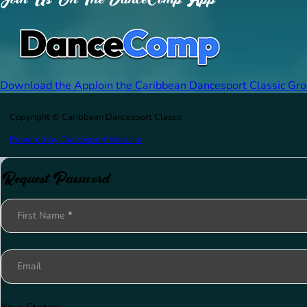
Download the App
Join the Caribbean Dancesport Classic Gr
Copyright © Caribbean Dancesport Classic
Powered by Dancesport Website
Request Password
Section
First Name
*
Email