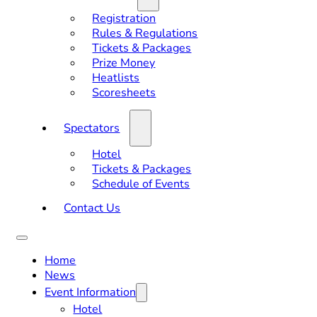
Registration
Rules & Regulations
Tickets & Packages
Prize Money
Heatlists
Scoresheets
Spectators
Hotel
Tickets & Packages
Schedule of Events
Contact Us
Home
News
Event Information
Hotel