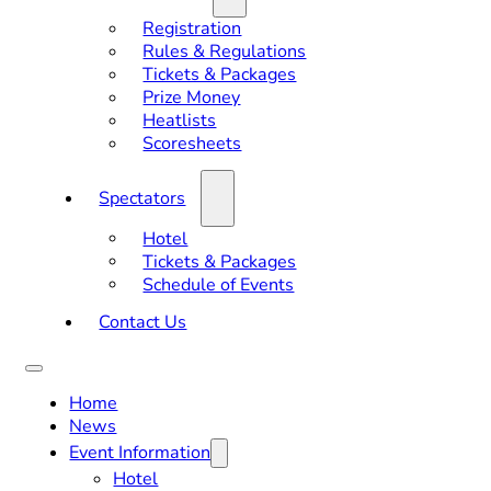
Registration
Rules & Regulations
Tickets & Packages
Prize Money
Heatlists
Scoresheets
Spectators
Hotel
Tickets & Packages
Schedule of Events
Contact Us
Home
News
Event Information
Hotel