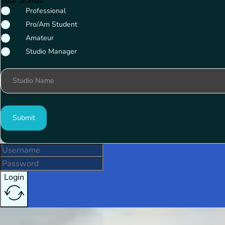
Your Status
Professional
Pro/Am Student
Amateur
Studio Manager
Studio Name
Submit
Login