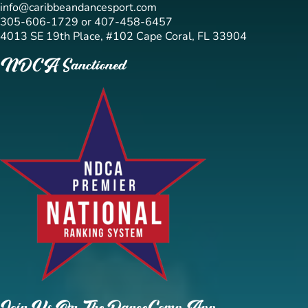
info@caribbeandancesport.com
305-606-1729 or 407-458-6457
4013 SE 19th Place, #102 Cape Coral, FL 33904
NDCA Sanctioned
Join Us On The DanceComp App