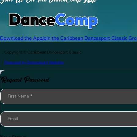
Download the App
Join the Caribbean Dancesport Classic Gr
Copyright © Caribbean Dancesport Classic
Powered by Dancesport Website
Request Password
Section
First Name
*
Email