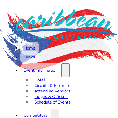
Home
News
Event Information
Hotel
Circuits & Partners
Attending Vendors
Judges & Officials
Schedule of Events
Competitors