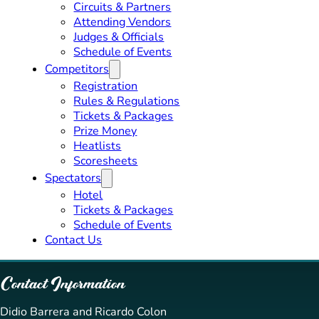
Circuits & Partners
Attending Vendors
Judges & Officials
Schedule of Events
Competitors
Registration
Rules & Regulations
Tickets & Packages
Prize Money
Heatlists
Scoresheets
Spectators
Hotel
Tickets & Packages
Schedule of Events
Contact Us
Contact Information
Didio Barrera and Ricardo Colon