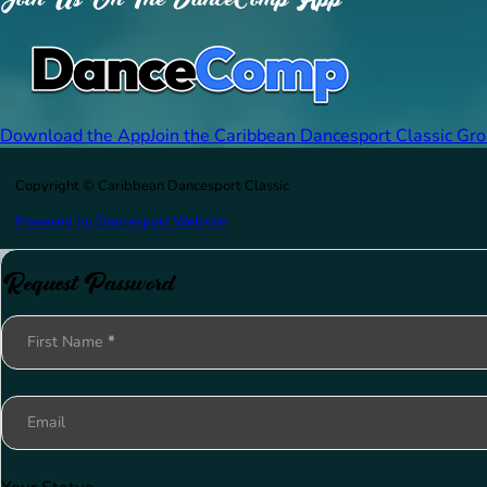
Download the App
Join the Caribbean Dancesport Classic Gr
Copyright © Caribbean Dancesport Classic
Powered by Dancesport Website
Request Password
Section
First Name
*
Email