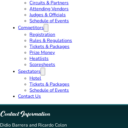
Circuits & Partners
Attending Vendors
Judges & Officials
Schedule of Events
Competitors
Registration
Rules & Regulations
Tickets & Packages
Prize Money
Heatlists
Scoresheets
Spectators
Hotel
Tickets & Packages
Schedule of Events
Contact Us
Contact Information
Didio Barrera and Ricardo Colon