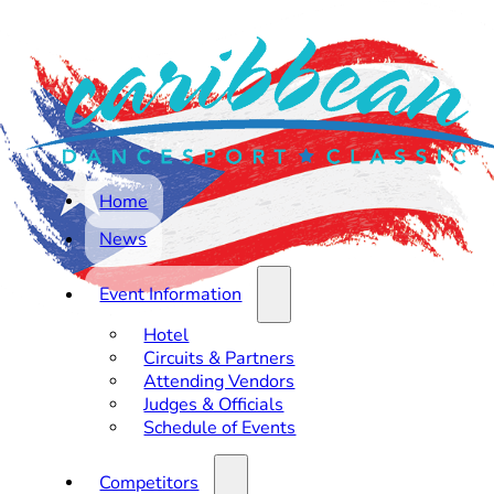
Home
News
Event Information
Hotel
Circuits & Partners
Attending Vendors
Judges & Officials
Schedule of Events
Competitors