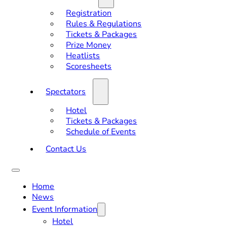
Registration
Rules & Regulations
Tickets & Packages
Prize Money
Heatlists
Scoresheets
Spectators
Hotel
Tickets & Packages
Schedule of Events
Contact Us
Home
News
Event Information
Hotel