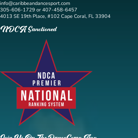
info@caribbeandancesport.com
305-606-1729 or 407-458-6457
4013 SE 19th Place, #102 Cape Coral, FL 33904
NDCA Sanctioned
Join Us On The DanceComp App