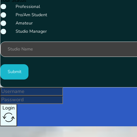
Your Status
Professional
Pro/Am Student
Amateur
Studio Manager
Studio Name
Submit
Login