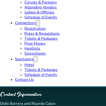
Circuits & Partners
Attending Vendors
Judges & Officials
Schedule of Events
Competitors
Registration
Rules & Regulations
Tickets & Packages
Prize Money
Heatlists
Scoresheets
Spectators
Hotel
Tickets & Packages
Schedule of Events
Contact Us
Contact Information
Didio Barrera and Ricardo Colon