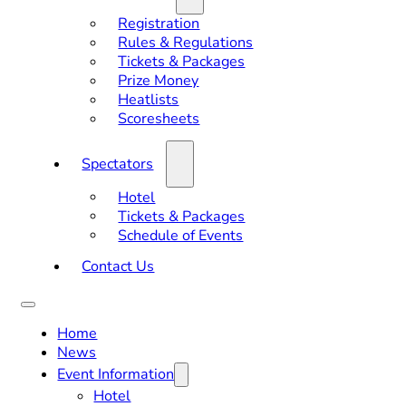
Registration
Rules & Regulations
Tickets & Packages
Prize Money
Heatlists
Scoresheets
Spectators
Hotel
Tickets & Packages
Schedule of Events
Contact Us
Home
News
Event Information
Hotel