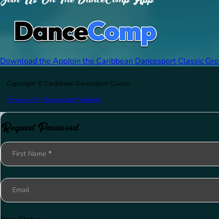
Download the App
Join the Caribbean Dancesport Classic Gr
Copyright © Caribbean Dancesport Classic
Powered by Dancesport Website
Request Password
Section
First Name
*
Email