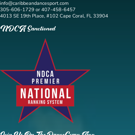
info@caribbeandancesport.com
305-606-1729 or 407-458-6457
4013 SE 19th Place, #102 Cape Coral, FL 33904
NDCA Sanctioned
Join Us On The DanceComp App