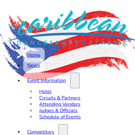
Home
News
Event Information
Hotel
Circuits & Partners
Attending Vendors
Judges & Officials
Schedule of Events
Competitors