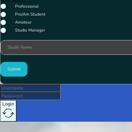
Your Status
Professional
Pro/Am Student
Amateur
Studio Manager
Studio Name
Submit
Login