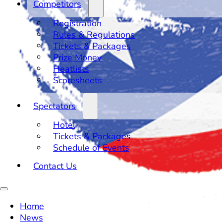
Competitors
Registration
Rules & Regulations
Tickets & Packages
Prize Money
Heatlists
Scoresheets
Spectators
Hotel
Tickets & Packages
Schedule of Events
Contact Us
Home
News