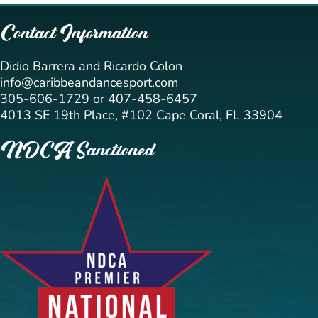
Contact Information
Didio Barrera and Ricardo Colon
info@caribbeandancesport.com
305-606-1729 or 407-458-6457
4013 SE 19th Place, #102 Cape Coral, FL 33904
NDCA Sanctioned