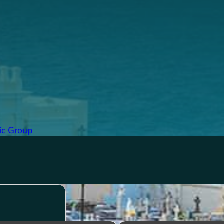
ic Group