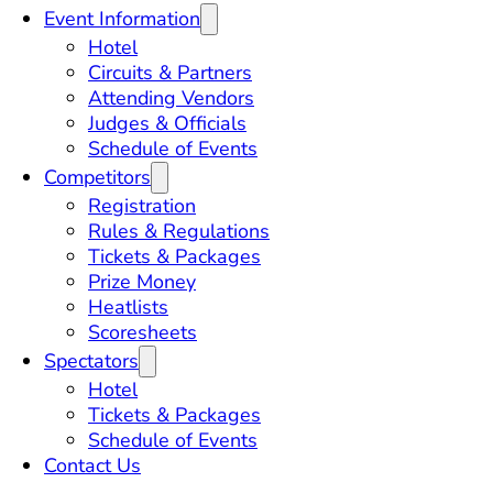
Event Information
Hotel
Circuits & Partners
Attending Vendors
Judges & Officials
Schedule of Events
Competitors
Registration
Rules & Regulations
Tickets & Packages
Prize Money
Heatlists
Scoresheets
Spectators
Hotel
Tickets & Packages
Schedule of Events
Contact Us