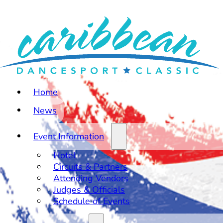
Home
News
Event Information
Hotel
Circuits & Partners
Attending Vendors
Judges & Officials
Schedule of Events