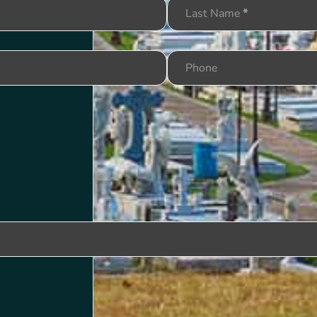
Last Name
*
Phone