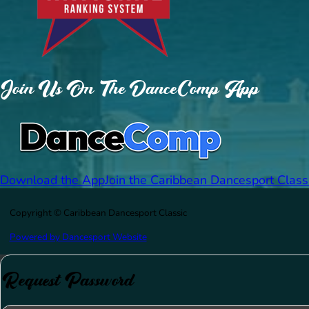
Join Us On The DanceComp App
Download the App
Join the Caribbean Dancesport Class
Copyright © Caribbean Dancesport Classic
Powered by Dancesport Website
Request Password