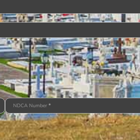
NDCA Number
*