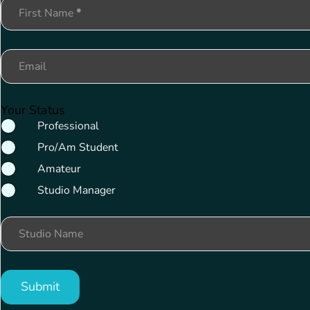
Section
First Name
*
Email
Your Status
Professional
Pro/Am Student
Amateur
Studio Manager
Studio Name
Submit